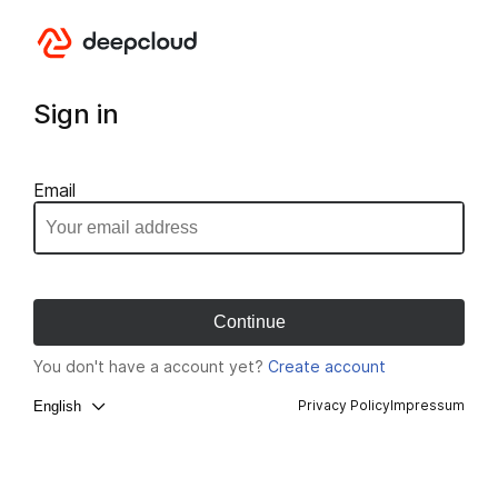
Sign in
Email
You don't have a account yet?
Create account
Privacy Policy
Impressum
English